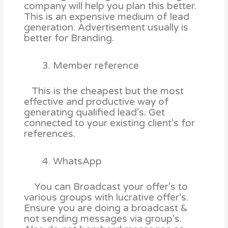
company will help you plan this better.
This is an expensive medium of lead
generation. Advertisement usually is
better for Branding.
Member reference
This is the cheapest but the most
effective and productive way of
generating qualified lead’s. Get
connected to your existing client’s for
references.
WhatsApp
You can Broadcast your offer’s to
various groups with lucrative offer’s.
Ensure you are doing a broadcast &
not sending messages via group’s.