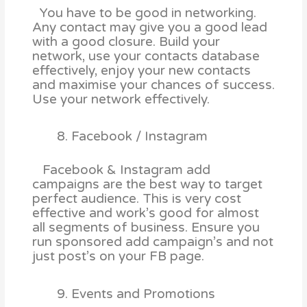
You have to be good in networking.
Any contact may give you a good lead
with a good closure. Build your
network, use your contacts database
effectively, enjoy your new contacts
and maximise your chances of success.
Use your network effectively.
Facebook / Instagram
Facebook & Instagram add
campaigns are the best way to target
perfect audience. This is very cost
effective and work’s good for almost
all segments of business. Ensure you
run sponsored add campaign’s and not
just post’s on your FB page.
Events and Promotions