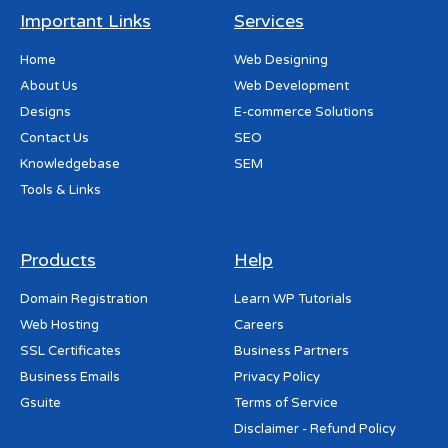
Important Links
Services
Home
Web Designing
About Us
Web Development
Designs
E-commerce Solutions
Contact Us
SEO
Knowledgebase
SEM
Tools & Links
Products
Help
Domain Registration
Learn WP Tutorials
Web Hosting
Careers
SSL Certificates
Business Partners
Business Emails
Privacy Policy
Gsuite
Terms of Service
Disclaimer - Refund Policy