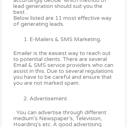
accordingly decide which method of
lead generation should suit you the
best .
Below listed are 11 most effective way
of generating leads.
E-Mailers & SMS Marketing.
Emailer is the easiest way to reach out
to potential clients. There are several
Email & SMS service providers who can
assist in this. Due to several regulations
you have to be careful and ensure that
you are not marked spam.
Advertisement.
You can advertise through different
medium’s Newspaper’s, Television,
Hoarding’s etc. A good advertising