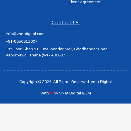
Client Agreement
Contact Us
info@vnetdigital.com
+91-8850813007
1st Floor, Shop 51, Cine Wonder Mall, Ghodbander Road,
Kapurbawdi, Thane (W) - 400607.
Copyright © 2024. All Rights Reserved. Vnet Digital
With
❤
by
VNet Digital
&
JM