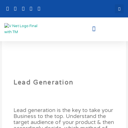
Skip
to
content
Lead Generation
Lead generation is the key to take your
Business to the top. Understand the
target audience of your product & then