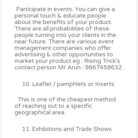
Participate in events. You can give a
personal touch & educate people
about the benefits of your product.
There are all probabilities of these
people turning into your clients in the
near future. There are various event
management companies who offer
advertising & other opportunities to
market your product eg : Rising Trick’s
contact person Mr Arun : 9867458632.
Leaflet / pamphlets or Inserts
This is one of the cheapest method
of reaching out to a specific
geographical area.
Exhibitions and Trade Shows