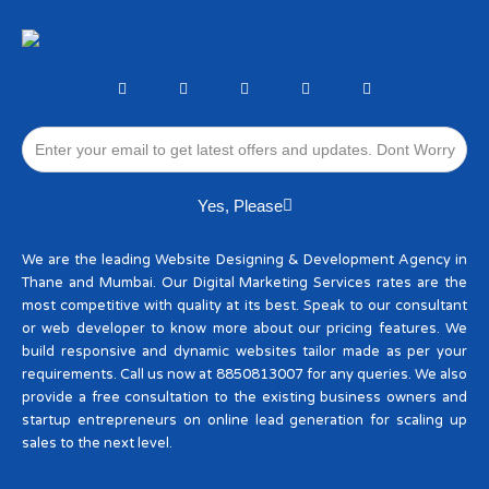
F
T
I
L
W
a
w
n
i
h
c
i
s
n
a
e
t
t
k
t
Email
b
t
a
e
s
o
e
g
d
a
o
r
r
i
p
k
a
n
p
-
m
Yes, Please
f
We are the leading Website Designing & Development Agency in
Thane and Mumbai. Our Digital Marketing Services rates are the
most competitive with quality at its best. Speak to our consultant
or web developer to know more about our pricing features. We
build responsive and dynamic websites tailor made as per your
requirements. Call us now at 8850813007 for any queries. We also
provide a free consultation to the existing business owners and
startup entrepreneurs on online lead generation for scaling up
sales to the next level.