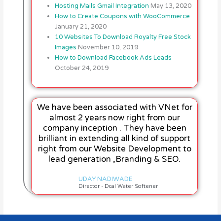
Hosting Mails Gmail Integration
May 13, 2020
How to Create Coupons with WooCommerce
January 21, 2020
10 Websites To Download Royalty Free Stock
Images
November 10, 2019
How to Download Facebook Ads Leads
October 24, 2019
We have been associated with VNet for
almost 2 years now right from our
company inception . They have been
brilliant in extending all kind of support
right from our Website Development to
lead generation ,Branding & SEO.
UDAY NADIWADE
Director - Dcal Water Softener