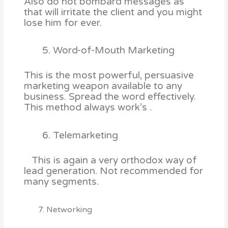
Also do not bombard messages as
that will irritate the client and you might
lose him for ever.
Word-of-Mouth Marketing
This is the most powerful, persuasive
marketing weapon available to any
business. Spread the word effectively.
This method always work’s .
Telemarketing
This is again a very orthodox way of
lead generation. Not recommended for
many segments.
7. Networking