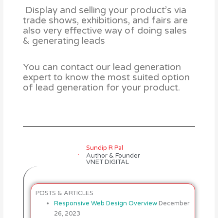
Display and selling your product’s via
trade shows, exhibitions, and fairs are
also very effective way of doing sales
& generating leads
You can contact our lead generation
expert to know the most suited option
of lead generation for your product.
Sundip R Pal
Author & Founder
VNET DIGITAL
POSTS & ARTICLES
Responsive Web Design Overview
December
26, 2023