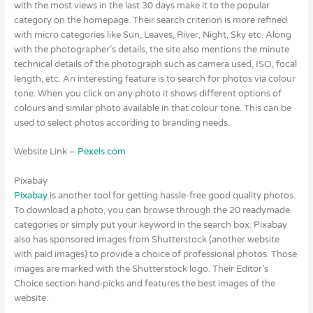
with the most views in the last 30 days make it to the popular
category on the homepage. Their search criterion is more refined
with micro categories like Sun, Leaves, River, Night, Sky etc. Along
with the photographer’s details, the site also mentions the minute
technical details of the photograph such as camera used, ISO, focal
length, etc. An interesting feature is to search for photos via colour
tone. When you click on any photo it shows different options of
colours and similar photo available in that colour tone. This can be
used to select photos according to branding needs.
Website Link –
Pexels.com
Pixabay
Pixabay
is another tool for getting hassle-free good quality photos.
To download a photo, you can browse through the 20 readymade
categories or simply put your keyword in the search box. Pixabay
also has sponsored images from Shutterstock (another website
with paid images) to provide a choice of professional photos. Those
images are marked with the Shutterstock logo. Their Editor’s
Choice section hand-picks and features the best images of the
website.