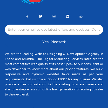
F
T
I
L
W
a
w
n
i
h
c
i
s
n
a
e
t
t
k
t
Email
b
t
a
e
s
o
e
g
d
a
o
r
r
i
p
k
a
n
p
-
m
Yes, Please
f
We are the leading Website Designing & Development Agency in
Thane and Mumbai. Our Digital Marketing Services rates are the
most competitive with quality at its best. Speak to our consultant or
web developer to know more about our pricing features. We build
responsive and dynamic websites tailor made as per your
requirements. Call us now at 8850813007 for any queries. We also
provide a free consultation to the existing business owners and
startup entrepreneurs on online lead generation for scaling up sales
to the next level.