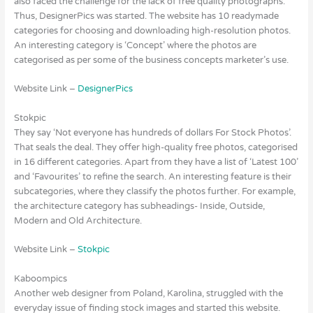
also faced the challenge for the lack of free quality photographs.
Thus, DesignerPics was started. The website has 10 readymade
categories for choosing and downloading high-resolution photos.
An interesting category is ‘Concept’ where the photos are
categorised as per some of the business concepts marketer’s use.
Website Link –
DesignerPics
Stokpic
They say ‘Not everyone has hundreds of dollars For Stock Photos’.
That seals the deal. They offer high-quality free photos, categorised
in 16 different categories. Apart from they have a list of ‘Latest 100’
and ‘Favourites’ to refine the search. An interesting feature is their
subcategories, where they classify the photos further. For example,
the architecture category has subheadings- Inside, Outside,
Modern and Old Architecture.
Website Link –
Stokpic
Kaboompics
Another web designer from Poland, Karolina, struggled with the
everyday issue of finding stock images and started this website.