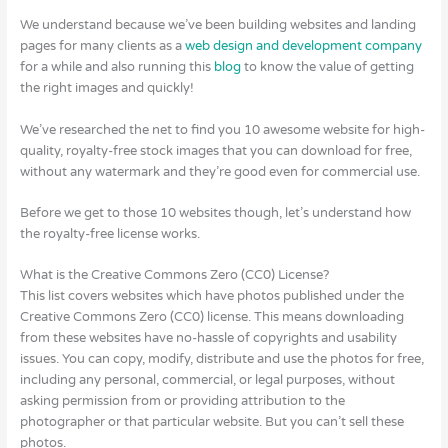
We understand because we’ve been building websites and landing
pages for many clients as a
web design and development company
for a while and also running this
blog
to know the value of getting
the right images and quickly!
We’ve researched the net to find you 10 awesome website for high-
quality, royalty-free stock images that you can download for free,
without any watermark and they’re good even for commercial use.
Before we get to those 10 websites though, let’s understand how
the royalty-free license works.
What is the Creative Commons Zero (CC0) License?
This list covers websites which have photos published under the
Creative Commons Zero (CC0) license. This means downloading
from these websites have no-hassle of copyrights and usability
issues. You can copy, modify, distribute and use the photos for free,
including any personal, commercial, or legal purposes, without
asking permission from or providing attribution to the
photographer or that particular website. But you can’t sell these
photos.