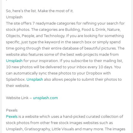
So, here’s the list. Make the most of it.
Unsplash
The site offers 7 readymade categories for refining your search for
stock photos. The categories are Building, Food & Drink, Nature,
Objects, People, and Technology. If you are looking for something
specific, just type the keyword in the search box or simply spend
time going through their entire database of beautiful pictures. The
website also features some of the best web projects made from
Unsplash
for your inspiration. If you subscribe to their mailing list,
10 new photos will be delivered to your inbox every 10 days. You
can automatically sync these photos to your Dropbox with
Splashbox.
Unsplash
also allows people to submit their photos to
their website.
Website Link –
unsplash.com
Pexels
Pexels
is a website which uses a hand-picked curated collection of
stock photos from other free stock images websites such as
Unsplash, Gratisography, Little Visuals and many more. The images