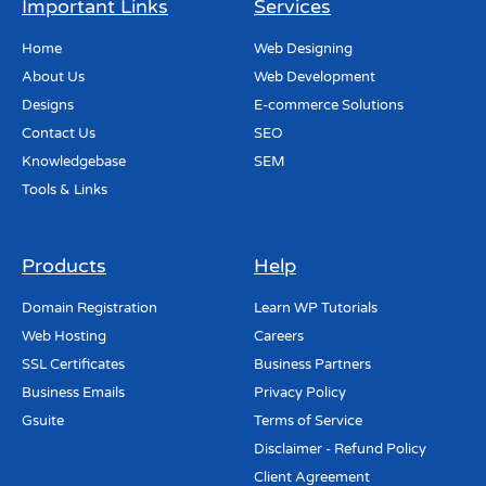
Important Links
Services
Home
Web Designing
About Us
Web Development
Designs
E-commerce Solutions
Contact Us
SEO
Knowledgebase
SEM
Tools & Links
Products
Help
Domain Registration
Learn WP Tutorials
Web Hosting
Careers
SSL Certificates
Business Partners
Business Emails
Privacy Policy
Gsuite
Terms of Service
Disclaimer - Refund Policy
Client Agreement