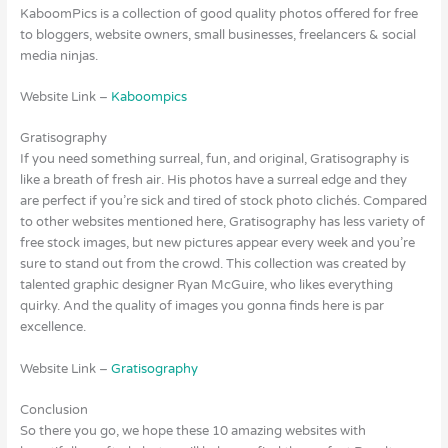
KaboomPics is a collection of good quality photos offered for free
to bloggers, website owners, small businesses, freelancers & social
media ninjas.
Website Link –
Kaboompics
Gratisography
If you need something surreal, fun, and original, Gratisography is
like a breath of fresh air. His photos have a surreal edge and they
are perfect if you’re sick and tired of stock photo clichés. Compared
to other websites mentioned here, Gratisography has less variety of
free stock images, but new pictures appear every week and you’re
sure to stand out from the crowd. This collection was created by
talented graphic designer Ryan McGuire, who likes everything
quirky. And the quality of images you gonna finds here is par
excellence.
Website Link –
Gratisography
Conclusion
So there you go, we hope these 10 amazing websites with