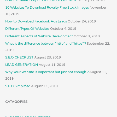
How to Create Coupons with WooCommerce
January 21, 2020
10 Websites To Download Royalty Free Stock Images
November
10, 2019
How to Download Facebook Ads Leads
October 24, 2019
Different Types Of Websites
October 4, 2019
Different Aspects of Website Development
October 3, 2019
What is the difference between “http” and “https” ?
September 22,
2019
S.E.O CHECKLIST
August 23, 2019
LEAD GENERATION
August 11, 2019
Why Your Website is Important but just not enough ?
August 11,
2019
S.E.O Simplified
August 11, 2019
CATAGORIES