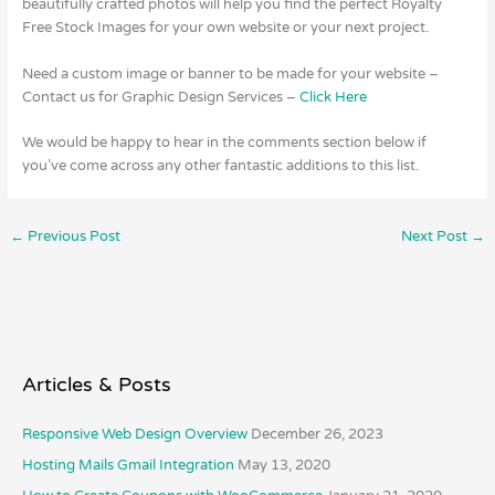
beautifully crafted photos will help you find the perfect Royalty
Free Stock Images for your own website or your next project.
Need a custom image or banner to be made for your website –
Contact us for Graphic Design Services –
Click Here
We would be happy to hear in the comments section below if
you’ve come across any other fantastic additions to this list.
←
Previous Post
Next Post
→
Articles & Posts
Responsive Web Design Overview
December 26, 2023
Hosting Mails Gmail Integration
May 13, 2020