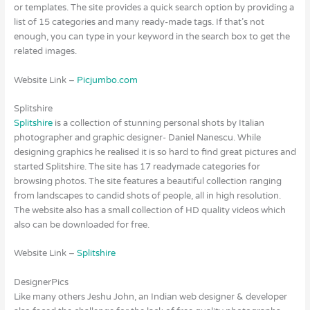
or templates. The site provides a quick search option by providing a
list of 15 categories and many ready-made tags. If that’s not
enough, you can type in your keyword in the search box to get the
related images.
Website Link –
Picjumbo.com
Splitshire
Splitshire
is a collection of stunning personal shots by Italian
photographer and graphic designer- Daniel Nanescu. While
designing graphics he realised it is so hard to find great pictures and
started Splitshire. The site has 17 readymade categories for
browsing photos. The site features a beautiful collection ranging
from landscapes to candid shots of people, all in high resolution.
The website also has a small collection of HD quality videos which
also can be downloaded for free.
Website Link –
Splitshire
DesignerPics
Like many others Jeshu John, an Indian web designer & developer