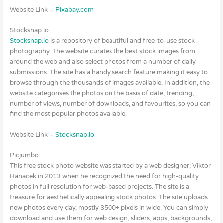
Website Link –
Pixabay.com
Stocksnap.io
Stocksnap.io
is a repository of beautiful and free-to-use stock
photography. The website curates the best stock images from
around the web and also select photos from a number of daily
submissions. The site has a handy search feature making it easy to
browse through the thousands of images available. In addition, the
website categorises the photos on the basis of date, trending,
number of views, number of downloads, and favourites, so you can
find the most popular photos available.
Website Link –
Stocksnap.io
Picjumbo
This free stock photo website was started by a web designer; Viktor
Hanacek in 2013 when he recognized the need for high-quality
photos in full resolution for web-based projects. The site is a
treasure for aesthetically appealing stock photos. The site uploads
new photos every day, mostly 3500+ pixels in wide. You can simply
download and use them for web design, sliders, apps, backgrounds,