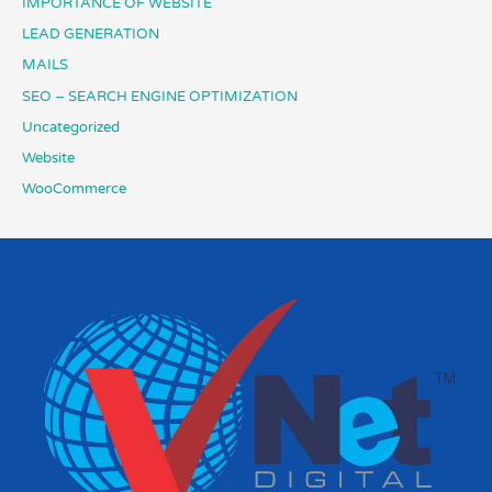
IMPORTANCE OF WEBSITE
LEAD GENERATION
MAILS
SEO – SEARCH ENGINE OPTIMIZATION
Uncategorized
Website
WooCommerce