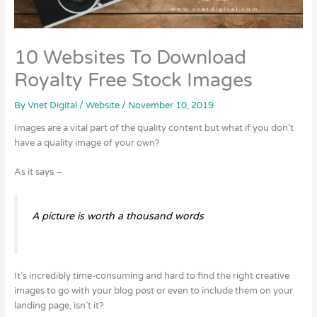
10 Websites To Download
Royalty Free Stock Images
By
Vnet Digital
/
Website
/
November 10, 2019
Images are a vital part of the quality content but what if you don’t
have a quality image of your own?
As it says –
A picture is worth a thousand words
It’s incredibly time-consuming and hard to find the right creative
images to go with your blog post or even to include them on your
landing page, isn’t it?