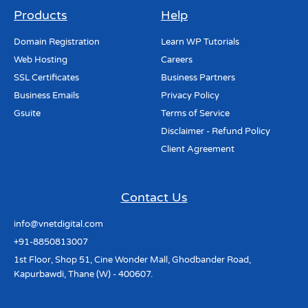
Products
Help
Domain Registration
Learn WP Tutorials
Web Hosting
Careers
SSL Certificates
Business Partners
Business Emails
Privacy Policy
Gsuite
Terms of Service
Disclaimer - Refund Policy
Client Agreement
Contact Us
info@vnetdigital.com
+91-8850813007
1st Floor, Shop 51, Cine Wonder Mall, Ghodbander Road,
Kapurbawdi, Thane (W) - 400607.