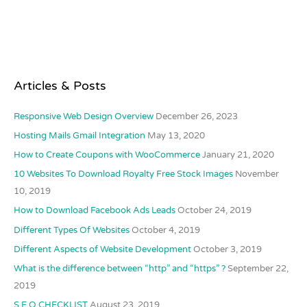
Articles & Posts
Responsive Web Design Overview
December 26, 2023
Hosting Mails Gmail Integration
May 13, 2020
How to Create Coupons with WooCommerce
January 21, 2020
10 Websites To Download Royalty Free Stock Images
November
10, 2019
How to Download Facebook Ads Leads
October 24, 2019
Different Types Of Websites
October 4, 2019
Different Aspects of Website Development
October 3, 2019
What is the difference between “http” and “https” ?
September 22,
2019
S.E.O CHECKLIST
August 23, 2019