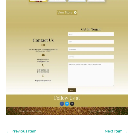
←
Previous Item
Next Item
→