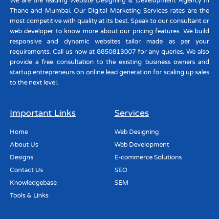
We are the leading Website Designing & Development Agency in
Thane and Mumbai. Our Digital Marketing Services rates are the
most competitive with quality at its best. Speak to our consultant or
web developer to know more about our pricing features. We build
responsive and dynamic websites tailor made as per your
requirements. Call us now at 8850813007 for any queries. We also
provide a free consultation to the existing business owners and
startup entrepreneurs on online lead generation for scaling up sales
to the next level.
Important Links
Services
Home
Web Designing
About Us
Web Development
Designs
E-commerce Solutions
Contact Us
SEO
Knowledgebase
SEM
Tools & Links