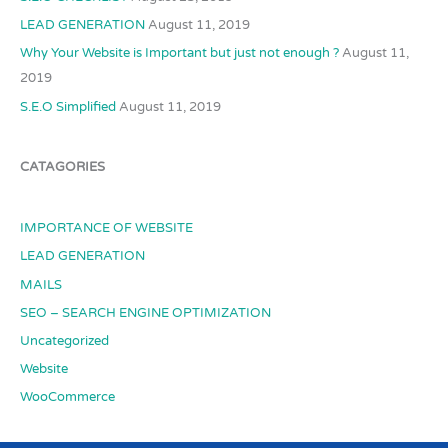
LEAD GENERATION
August 11, 2019
Why Your Website is Important but just not enough ?
August 11,
2019
S.E.O Simplified
August 11, 2019
CATAGORIES
IMPORTANCE OF WEBSITE
LEAD GENERATION
MAILS
SEO – SEARCH ENGINE OPTIMIZATION
Uncategorized
Website
WooCommerce