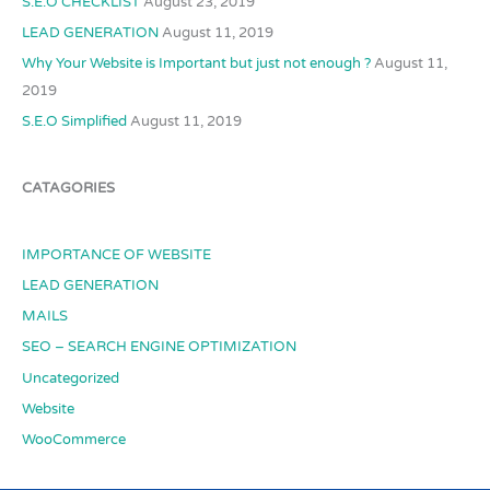
S.E.O CHECKLIST
August 23, 2019
LEAD GENERATION
August 11, 2019
Why Your Website is Important but just not enough ?
August 11,
2019
S.E.O Simplified
August 11, 2019
CATAGORIES
IMPORTANCE OF WEBSITE
LEAD GENERATION
MAILS
SEO – SEARCH ENGINE OPTIMIZATION
Uncategorized
Website
WooCommerce