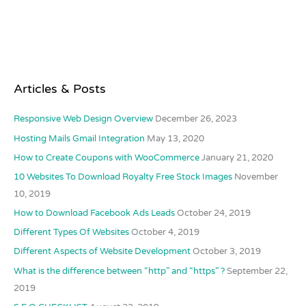
Articles & Posts
Responsive Web Design Overview
December 26, 2023
Hosting Mails Gmail Integration
May 13, 2020
How to Create Coupons with WooCommerce
January 21, 2020
10 Websites To Download Royalty Free Stock Images
November
10, 2019
How to Download Facebook Ads Leads
October 24, 2019
Different Types Of Websites
October 4, 2019
Different Aspects of Website Development
October 3, 2019
What is the difference between “http” and “https” ?
September 22,
2019