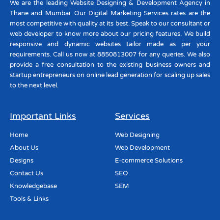
We are the leading Website Designing & Development Agency in
Thane and Mumbai. Our Digital Marketing Services rates are the
most competitive with quality at its best. Speak to our consultant or
web developer to know more about our pricing features. We build
responsive and dynamic websites tailor made as per your
requirements. Call us now at 8850813007 for any queries. We also
provide a free consultation to the existing business owners and
startup entrepreneurs on online lead generation for scaling up sales
to the next level.
Important Links
Services
Home
Web Designing
About Us
Web Development
Designs
E-commerce Solutions
Contact Us
SEO
Knowledgebase
SEM
Tools & Links