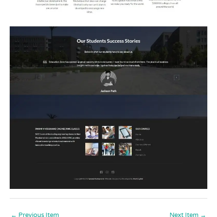
←
Previous Item
Next Item
→