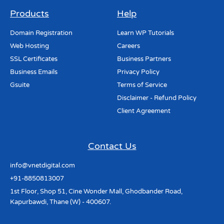
Products
Help
Domain Registration
Learn WP Tutorials
Web Hosting
Careers
SSL Certificates
Business Partners
Business Emails
Privacy Policy
Gsuite
Terms of Service
Disclaimer - Refund Policy
Client Agreement
Contact Us
info@vnetdigital.com
+91-8850813007
1st Floor, Shop 51, Cine Wonder Mall, Ghodbander Road,
Kapurbawdi, Thane (W) - 400607.