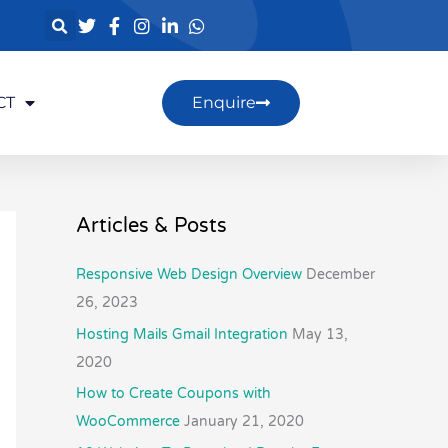
CT
Enquire
Articles & Posts
Responsive Web Design Overview
December
26, 2023
Hosting Mails Gmail Integration
May 13,
2020
How to Create Coupons with
WooCommerce
January 21, 2020