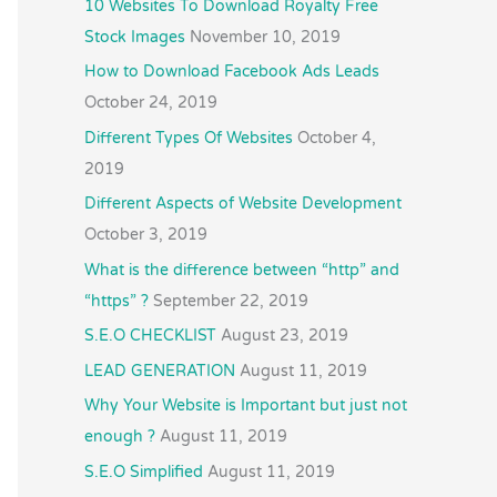
10 Websites To Download Royalty Free
Stock Images
November 10, 2019
How to Download Facebook Ads Leads
October 24, 2019
Different Types Of Websites
October 4,
2019
Different Aspects of Website Development
October 3, 2019
What is the difference between “http” and
“https” ?
September 22, 2019
S.E.O CHECKLIST
August 23, 2019
LEAD GENERATION
August 11, 2019
Why Your Website is Important but just not
enough ?
August 11, 2019
S.E.O Simplified
August 11, 2019