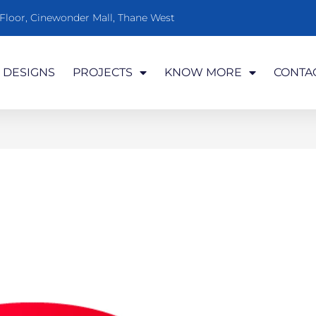
t Floor, Cinewonder Mall, Thane West
DESIGNS
PROJECTS
KNOW MORE
CONTA