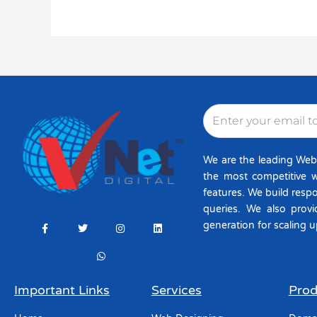
Email
We are the leading Web
the most competitive w
features. We build resp
queries. We also provi
F
T
W
I
L
generation for scaling u
a
w
h
n
i
c
i
a
s
n
e
t
t
t
k
b
t
s
a
e
o
e
a
g
d
o
r
p
r
i
k
p
a
n
Important Links
Services
Prod
-
m
f