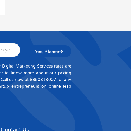
Yes, Please
igital Marketing Services rates are
per to know more about our pricing
. Call us now at 8850813007 for any
artup entrepreneurs on online lead
Contact Us