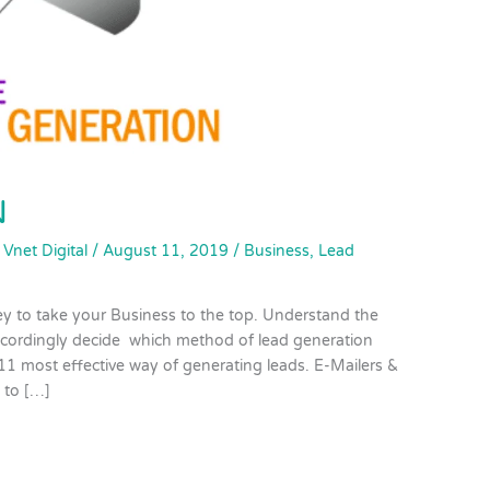
N
/
Vnet Digital
/
August 11, 2019
/
Business
,
Lead
ey to take your Business to the top. Understand the
ccordingly decide which method of lead generation
 11 most effective way of generating leads. E-Mailers &
 to […]