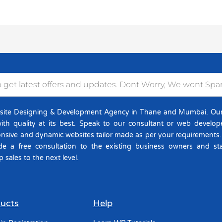
site Designing & Development Agency in Thane and Mumbai. Our D
ith quality at its best. Speak to our consultant or web develo
onsive and dynamic websites tailor made as per your requirements
de a free consultation to the existing business owners and st
p sales to the next level.
ucts
Help