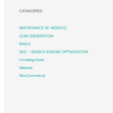
CATAGORIES
IMPORTANCE OF WEBSITE
LEAD GENERATION
MAILS
SEO – SEARCH ENGINE OPTIMIZATION
Uncategorized
Website
WooCommerce