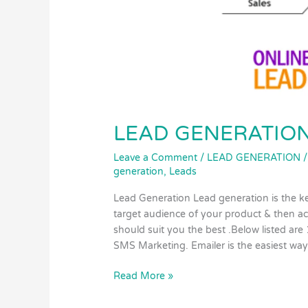
LEAD GENERATIO
Leave a Comment
/
LEAD GENERATION
generation
,
Leads
Lead Generation Lead generation is the k
target audience of your product & then a
should suit you the best .Below listed are
SMS Marketing. Emailer is the easiest way
Read More »