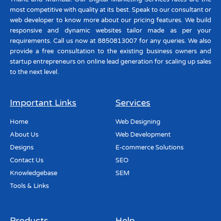
most competitive with quality at its best. Speak to our consultant or
web developer to know more about our pricing features. We build
responsive and dynamic websites tailor made as per your
requirements. Call us now at 8850813007 for any queries. We also
provide a free consultation to the existing business owners and
startup entrepreneurs on online lead generation for scaling up sales
to the next level.
Important Links
Services
Home
Web Designing
About Us
Web Development
Designs
E-commerce Solutions
Contact Us
SEO
Knowledgebase
SEM
Tools & Links
Products
Help