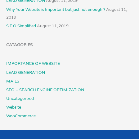
LEAD GENERATION
August 11, 2019
Why Your Website is Important but just not enough ?
August 11,
2019
S.E.O Simplified
August 11, 2019
CATAGORIES
IMPORTANCE OF WEBSITE
LEAD GENERATION
MAILS
SEO – SEARCH ENGINE OPTIMIZATION
Uncategorized
Website
WooCommerce