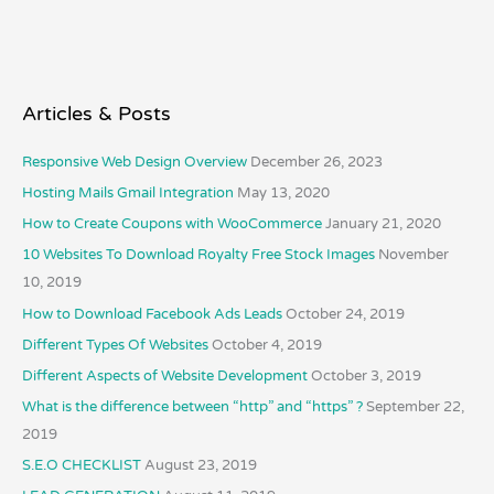
Articles & Posts
Responsive Web Design Overview
December 26, 2023
Hosting Mails Gmail Integration
May 13, 2020
How to Create Coupons with WooCommerce
January 21, 2020
10 Websites To Download Royalty Free Stock Images
November
10, 2019
How to Download Facebook Ads Leads
October 24, 2019
Different Types Of Websites
October 4, 2019
Different Aspects of Website Development
October 3, 2019
What is the difference between “http” and “https” ?
September 22,
2019
S.E.O CHECKLIST
August 23, 2019