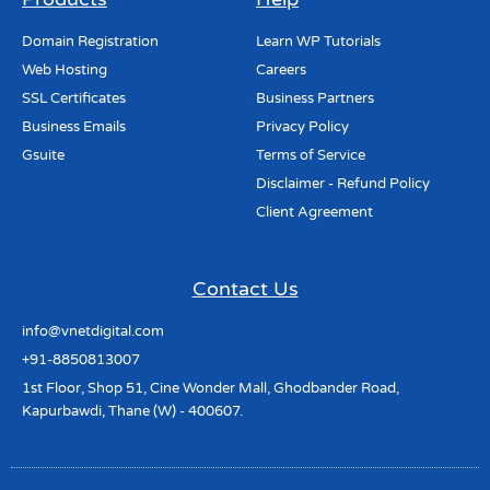
Domain Registration
Learn WP Tutorials
Web Hosting
Careers
SSL Certificates
Business Partners
Business Emails
Privacy Policy
Gsuite
Terms of Service
Disclaimer - Refund Policy
Client Agreement
Contact Us
info@vnetdigital.com
+91-8850813007
1st Floor, Shop 51, Cine Wonder Mall, Ghodbander Road,
Kapurbawdi, Thane (W) - 400607.