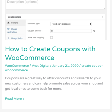
with
WooCommerce
How to Create Coupons with
WooCommerce
WooCommerce
/
Vnet Digital
/
January 21, 2020
/
create coupon
,
woocommerce
Coupons are a great way to offer discounts and rewards to your
new customers and can help promote sales across your shop and
get loyal ones to come back for more.
Read More »